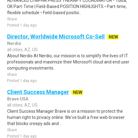
ADVANCED LYMPHA PRESS THERAPY COORDINATOR - Tulsa,
OK Part-Time | Field-Based POSITION HIGHLIGHTS • Part-time,
flexible schedule • Field-based positio..
Share
Posted 1 day ago
Director, Worldwide Microsoft Co-Sell
NEW
Nerdio
all cities, AZ, US
About Nerdio At Nerdio, our mission is to simplify the lives of IT
professionals and maximize their Microsoft cloud and end user
computing investments..
Share
Posted 1 day ago
Client Success Manager
NEW
Brave USA
all cities, AZ, US
Client Success Manager Brave is on a mission to protect the
human right to privacy online. We've built a free web browser
that blocks creepy ads and ..
Share
Posted 1 day ago