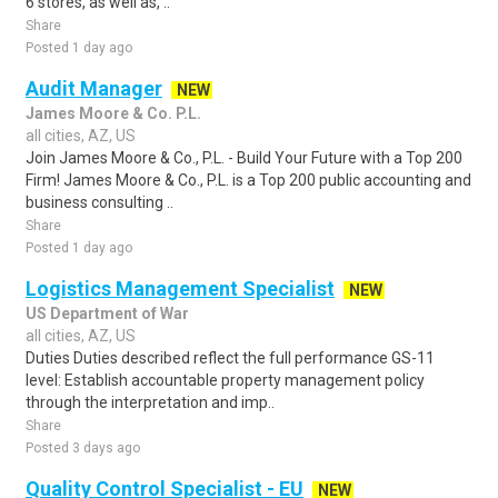
6 stores, as well as, ..
Share
Posted 1 day ago
Audit Manager
NEW
James Moore & Co. P.L.
all cities, AZ, US
Join James Moore & Co., P.L. - Build Your Future with a Top 200
Firm! James Moore & Co., P.L. is a Top 200 public accounting and
business consulting ..
Share
Posted 1 day ago
Logistics Management Specialist
NEW
US Department of War
all cities, AZ, US
Duties Duties described reflect the full performance GS-11
level: Establish accountable property management policy
through the interpretation and imp..
Share
Posted 3 days ago
Quality Control Specialist - EU
NEW