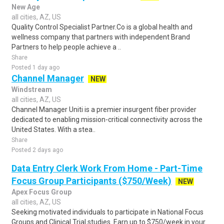
New Age
all cities, AZ, US
Quality Control Specialist Partner.Co is a global health and
wellness company that partners with independent Brand
Partners to help people achieve a ..
Share
Posted 1 day ago
Channel Manager
NEW
Windstream
all cities, AZ, US
Channel Manager Uniti is a premier insurgent fiber provider
dedicated to enabling mission-critical connectivity across the
United States. With a stea..
Share
Posted 2 days ago
Data Entry Clerk Work From Home - Part-Time
Focus Group Participants ($750/Week)
NEW
Apex Focus Group
all cities, AZ, US
Seeking motivated individuals to participate in National Focus
Groups and Clinical Trial studies. Earn up to $750/week in your