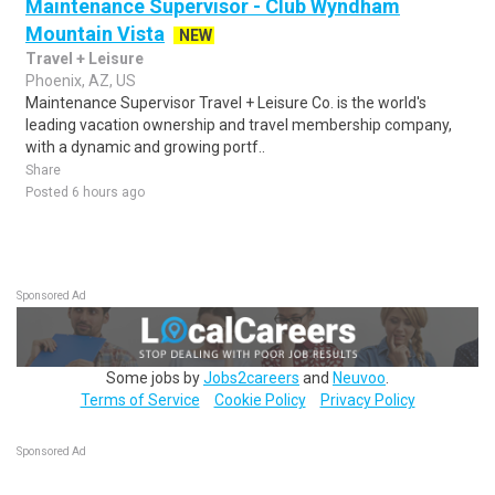
Maintenance Supervisor - Club Wyndham
Mountain Vista
NEW
Travel + Leisure
Phoenix, AZ, US
Maintenance Supervisor Travel + Leisure Co. is the world's
leading vacation ownership and travel membership company,
with a dynamic and growing portf..
Share
Posted 6 hours ago
Sponsored Ad
Some jobs by
Jobs2careers
and
Neuvoo
.
Terms of Service
Cookie Policy
Privacy Policy
Sponsored Ad