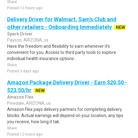
Share
Posted 12 hours ago
Delivery Driver for Walmart, Sam's Club and
other retailers - Onboarding Immediately
NEW
Spark Driver
Payson, ARIZONA, us
Have the freedom and flexibility to earn whenever it's
convenient for you. Access to third party tools to explore
individual health insurance options ..
Share
Posted 3 days ago
Amazon Package Delivery Driver - Earn $20.50 -
$23.50/hr
NEW
Amazon Flex
Pinedale, ARIZONA, us
Amazon Flex pays delivery partners for completing delivery
blocks. Actual earnings will depend on your location, any tips
you receive, how long it tak..
Share
Posted 12 hours ago