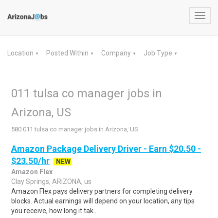
Toggl
navig
Location
Posted Within
Company
Job Type
▼
▼
▼
▼
011 tulsa co manager jobs in
Arizona, US
580 011 tulsa co manager jobs in Arizona, US
Amazon Package Delivery Driver - Earn $20.50 -
$23.50/hr
NEW
Amazon Flex
Clay Springs, ARIZONA, us
Amazon Flex pays delivery partners for completing delivery
blocks. Actual earnings will depend on your location, any tips
you receive, how long it tak..