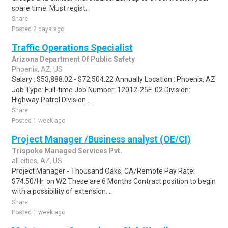
spare time. Must regist..
Share
Posted 2 days ago
Traffic Operations Specialist
Arizona Department Of Public Safety
Phoenix, AZ, US
Salary : $53,888.02 - $72,504.22 Annually Location : Phoenix, AZ
Job Type: Full-time Job Number: 12012-25E-02 Division:
Highway Patrol Division...
Share
Posted 1 week ago
Project Manager /Business analyst (OE/CI)
Trispoke Managed Services Pvt.
all cities, AZ, US
Project Manager - Thousand Oaks, CA/Remote Pay Rate:
$74.50/Hr. on W2 These are 6 Months Contract position to begin
with a possibility of extension. ..
Share
Posted 1 week ago