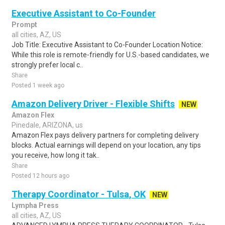
Executive Assistant to Co-Founder
Prompt
all cities, AZ, US
Job Title: Executive Assistant to Co-Founder Location Notice:
While this role is remote-friendly for U.S.-based candidates, we
strongly prefer local c..
Share
Posted 1 week ago
Amazon Delivery Driver - Flexible Shifts
NEW
Amazon Flex
Pinedale, ARIZONA, us
Amazon Flex pays delivery partners for completing delivery
blocks. Actual earnings will depend on your location, any tips
you receive, how long it tak..
Share
Posted 12 hours ago
Therapy Coordinator - Tulsa, OK
NEW
Lympha Press
all cities, AZ, US