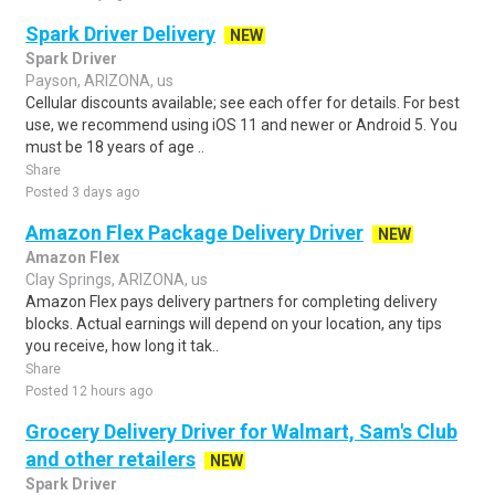
Spark Driver Delivery
NEW
Spark Driver
Payson, ARIZONA, us
Cellular discounts available; see each offer for details. For best
use, we recommend using iOS 11 and newer or Android 5. You
must be 18 years of age ..
Share
Posted 3 days ago
Amazon Flex Package Delivery Driver
NEW
Amazon Flex
Clay Springs, ARIZONA, us
Amazon Flex pays delivery partners for completing delivery
blocks. Actual earnings will depend on your location, any tips
you receive, how long it tak..
Share
Posted 12 hours ago
Grocery Delivery Driver for Walmart, Sam's Club
and other retailers
NEW
Spark Driver