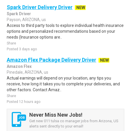
Spark Driver Delivery Driver
NEW
Spark Driver
Payson, ARIZONA, us
Access to third party tools to explore individual health insurance
options and personalized recommendations based on your
needs (Insurance options are..
Share
Posted 3 days ago
Amazon Flex Package Delivery Driver
NEW
Amazon Flex
Pinedale, ARIZONA, us
Actual earnings will depend on your location, any tips you
receive, how long it takes you to complete your deliveries, and
other factors. Contact Amaz..
Share
Posted 12 hours ago
Never Miss New Jobs!
Get new 011 tulsa co manager jobs from Arizona, US
alerts sent directly to your email!