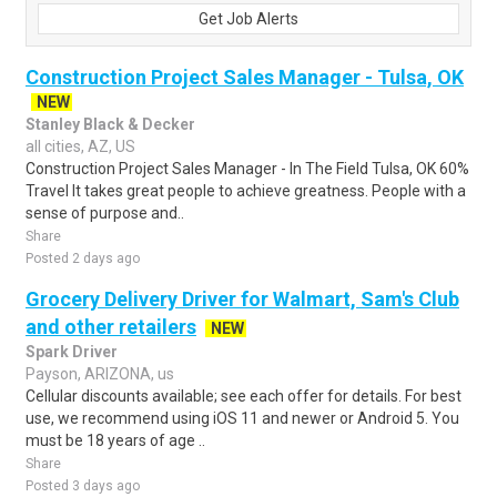
Get Job Alerts
Construction Project Sales Manager - Tulsa, OK
NEW
Stanley Black & Decker
all cities, AZ, US
Construction Project Sales Manager - In The Field Tulsa, OK 60%
Travel It takes great people to achieve greatness. People with a
sense of purpose and..
Share
Posted 2 days ago
Grocery Delivery Driver for Walmart, Sam's Club
and other retailers
NEW
Spark Driver
Payson, ARIZONA, us
Cellular discounts available; see each offer for details. For best
use, we recommend using iOS 11 and newer or Android 5. You
must be 18 years of age ..
Share
Posted 3 days ago