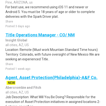
Pine, ARIZONA, us
For best use, we recommend using iOS 11 and newer or
Android 5. You must be 18 years of age or older to complete
deliveries with the Spark Driver plat..
Share
Posted 3 days ago
Title Operations Manager - CO/ NM
Insight Global
all cities, AZ, US
Location: Remote (Must work Mountain Standard Time hours)
Territory: Colorado, with future oversight of New Mexico We are
seeking an experienced Title..
Share
Posted 1 week ago
Agent, Asset Protection(Philadelphia)-A&F Co.
NEW
Abercrombie and Fitch
all cities, AZ, US
Job Description: What Will You Be Doing? Responsible for the
execution of Asset Protection initiatives in assigned locations 2-